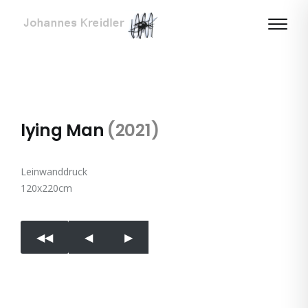
lying Man
(2021)
Leinwanddruck
120x220cm
◀︎◀︎
◀︎
▶︎