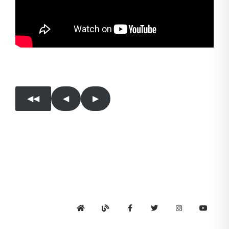
◀︎◀︎
◀︎
▶︎