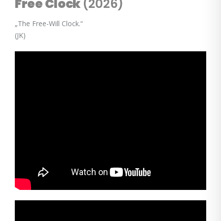
Free Clock
(2026)
„The Free-Will Clock.“
(JK)