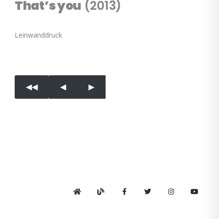
That’s you
(2013)
Leinwanddruck
◀︎◀︎
◀︎
▶︎