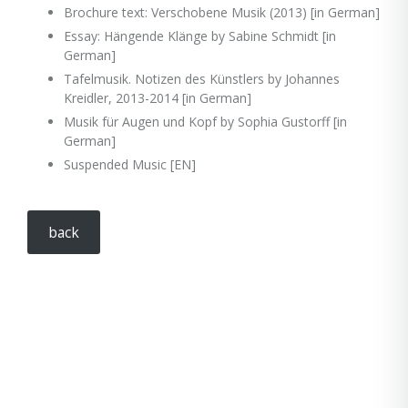
Brochure text: Verschobene Musik (2013) [in German]
Essay: Hängende Klänge by Sabine Schmidt [in
German]
Tafelmusik. Notizen des Künstlers by Johannes
Kreidler, 2013-2014 [in German]
Musik für Augen und Kopf by Sophia Gustorff [in
German]
Suspended Music [EN]
back