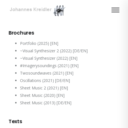
Brochures
Portfolio (2025)
[EN]
~Visual Synthesizer 2 (2022)
[DE/EN]
~Visual Synthesizer (2022)
[EN]
#Imagerysoundings (2021)
[EN]
Twosoundwaves (2021)
[EN]
Oscillations (2021)
[DE/EN]
Sheet Music 2 (2021)
[EN]
Sheet Music (2020)
[EN]
Sheet Music (2013)
[DE/EN]
Texts